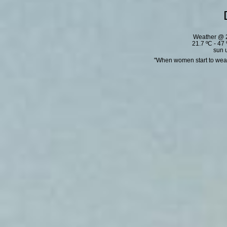
Weather @ 2
21.7 ºC - 47
sun 
"When women start to wear